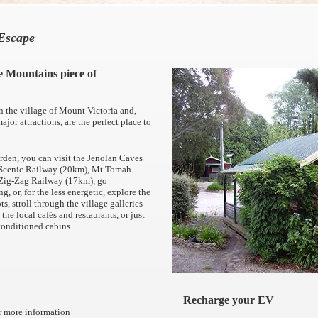
Escape
e Mountains piece of
n the village of Mount Victoria and,
ajor attractions, are the perfect place to
rden, you can visit the Jenolan Caves
, Scenic Railway (20km), Mt Tomah
 Zig-Zag Railway (17km), go
g, or, for the less energetic, explore the
ts, stroll through the village galleries
the local cafés and restaurants, or just
r-conditioned cabins.
Recharge your EV
or more information