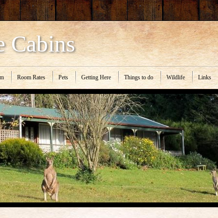
e Cabins
om
Room Rates
Pets
Getting Here
Things to do
Wildlife
Links