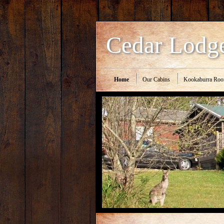
Cedar Lodg
Home
Our Cabins
Kookaburra Ro