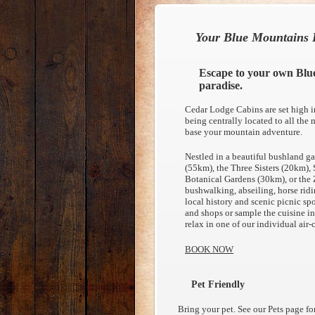
Your Blue Mountains 
Escape to your own Blu
paradise.
Cedar Lodge Cabins are set high i
being centrally located to all the m
base your mountain adventure.
Nestled in a beautiful bushland ga
(55km), the Three Sisters (20km)
Botanical Gardens (30km), or the
bushwalking, abseiling, horse ridin
local history and scenic picnic spo
and shops or sample the cuisine in 
relax in one of our individual ai
BOOK NOW
Pet Friendly
Bring your pet. See our Pets page f