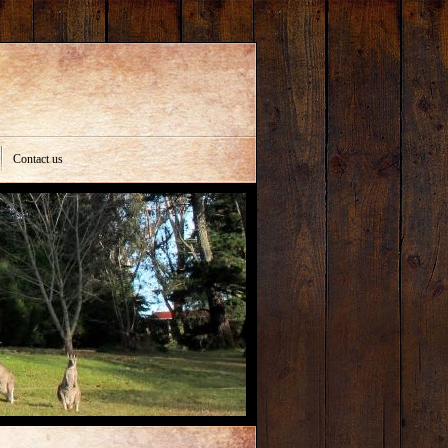
Contact us